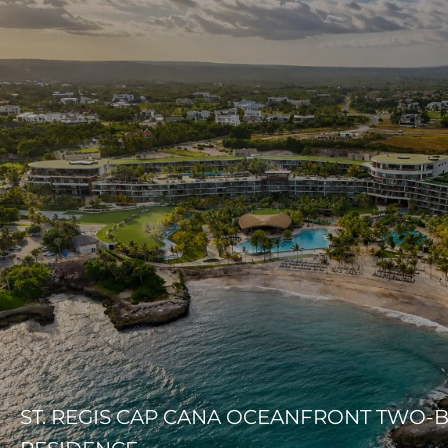
ST. REGIS CAP CANA OCEANFRONT TWO