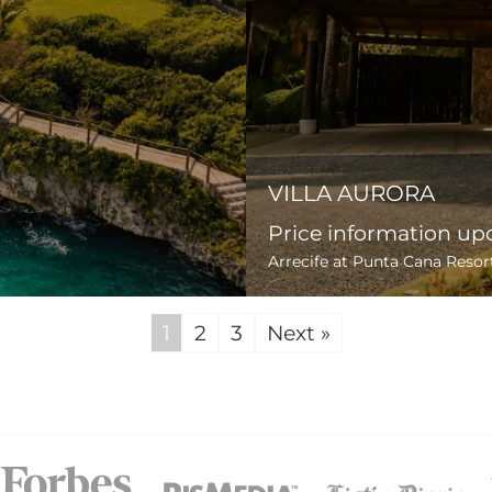
VILLA AURORA
Price information up
Arrecife at Punta Cana Resor
1
2
3
Next »