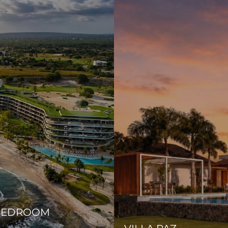
-BEDROOM