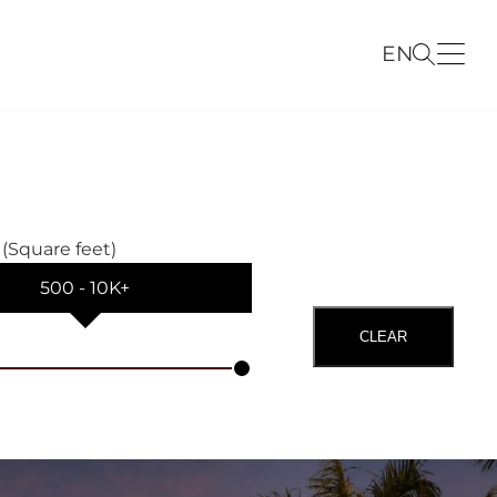
EN
 (Square feet)
500
‐
10K+
CLEAR