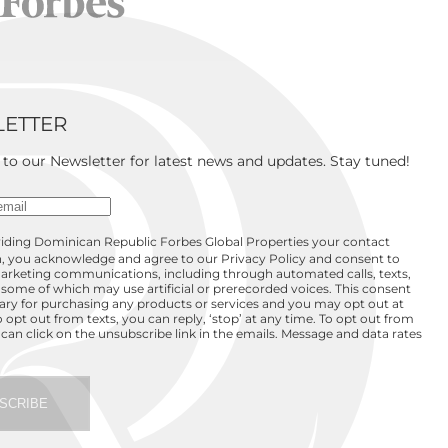
ETTER
 to our Newsletter for latest news and updates. Stay tuned!
iding Dominican Republic Forbes Global Properties your contact
, you acknowledge and agree to our Privacy Policy and consent to
arketing communications, including through automated calls, texts,
 some of which may use artificial or prerecorded voices. This consent
sary for purchasing any products or services and you may opt out at
o opt out from texts, you can reply, ‘stop’ at any time. To opt out from
 can click on the unsubscribe link in the emails. Message and data rates