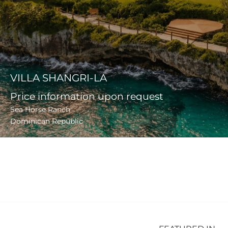
VILLA SHANGRI-LA
Price information upon request
Sea Horse Ranch
Dominican Republic