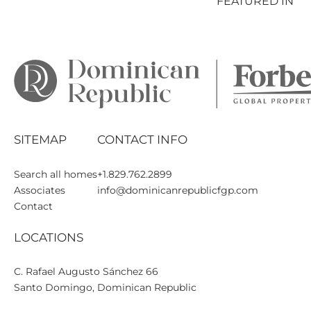
FEATURED IN
SITEMAP
CONTACT INFO
Search all homes
+1.829.762.2899
Associates
info@dominicanrepublicfgp.com
Contact
LOCATIONS
C. Rafael Augusto Sánchez 66

Santo Domingo, Dominican Republic