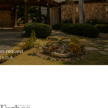
on request
t & Club