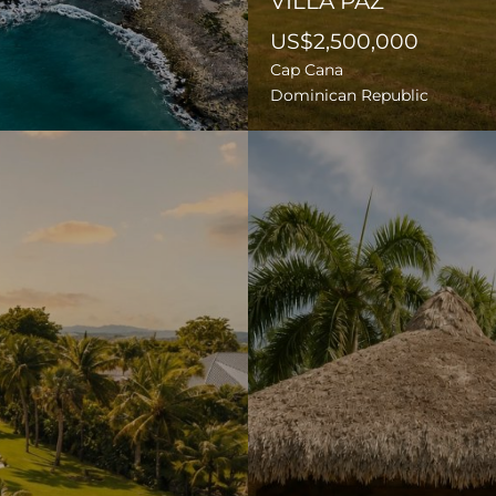
VILLA PAZ
US$2,500,000
Cap Cana
Dominican Republic