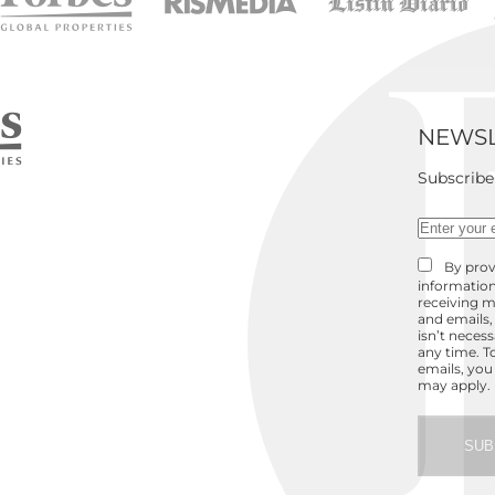
NEWSL
Subscribe
By prov
information
receiving m
and emails,
isn’t neces
any time. T
emails, you
may apply.