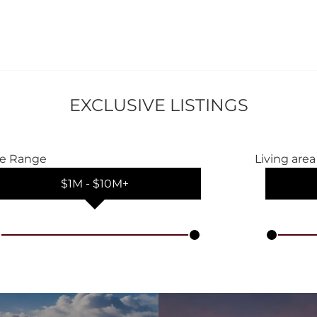
EXCLUSIVE LISTINGS
ce Range
Living area
$1M
‐
$10M+