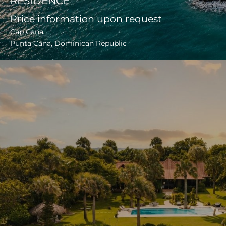
RESIDENCE
Price information upon request
Cap Cana
Punta Cana, Dominican Republic