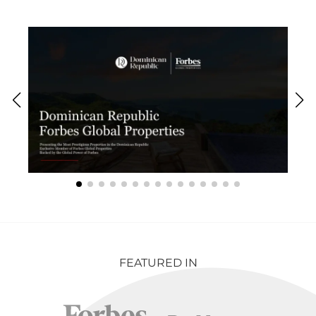
FEATURED IN