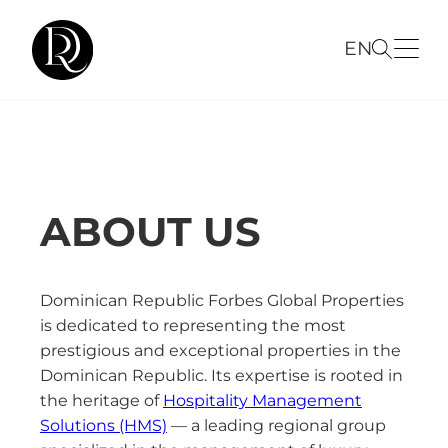
EN
ABOUT US
Dominican Republic Forbes Global Properties
is dedicated to representing the most
prestigious and exceptional properties in the
Dominican Republic. Its expertise is rooted in
the heritage of
Hospitality Management
Solutions (HMS)
— a leading regional group