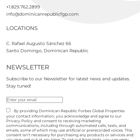
+1.829.762.2899
info@dominicanrepublicfgp.com
LOCATIONS
C. Rafael Augusto Sánchez 66

Santo Domingo, Dominican Republic
NEWSLETTER
Subscribe to our Newsletter for latest news and updates.
Stay tuned!
By providing Dominican Republic Forbes Global Properties
your contact information, you acknowledge and agree to our
Privacy Policy and consent to receiving marketing
communications, including through automated calls, texts, and
emails, some of which may use artificial or prerecorded voices. This
consent isn’t necessary for purchasing any products or services and
you may opt out at any time. To opt out from texts, you can reply,