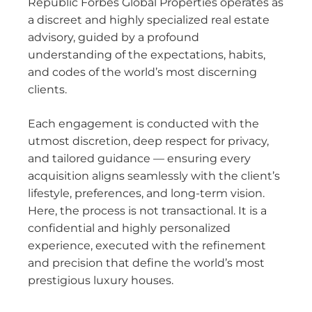
Republic Forbes Global Properties operates as
a discreet and highly specialized real estate
advisory, guided by a profound
understanding of the expectations, habits,
and codes of the world’s most discerning
clients.
Each engagement is conducted with the
utmost discretion, deep respect for privacy,
and tailored guidance — ensuring every
acquisition aligns seamlessly with the client’s
lifestyle, preferences, and long-term vision.
Here, the process is not transactional. It is a
confidential and highly personalized
experience, executed with the refinement
and precision that define the world’s most
prestigious luxury houses.