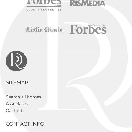
SITEMAP
Search all homes
Associates
Contact
CONTACT INFO