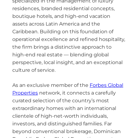
specialized in the management of luxury
residences, branded residential concepts,
boutique hotels, and high-end vacation
assets across Latin America and the
Caribbean. Building on this foundation of
operational excellence and refined hospitality,
the firm brings a distinctive approach to
high-end real estate — blending global
perspective, local insight, and an exceptional
culture of service.
As an exclusive member of the
Forbes Global
Properties
network, it connects a carefully
curated selection of the country’s most
extraordinary homes with an international
clientele of high-net-worth individuals,
investors, and distinguished families. Far
beyond conventional brokerage, Dominican